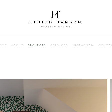
Interior designer
Hertfordshire, Hitchin and London. Interior designer Herts
O M E
A B O U T
P R O J E C T S
S E R V I C E S
I N S T A G R A M
C O N T A 