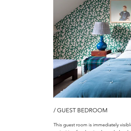
/ GUEST BEDROOM
This guest room is immediately visible