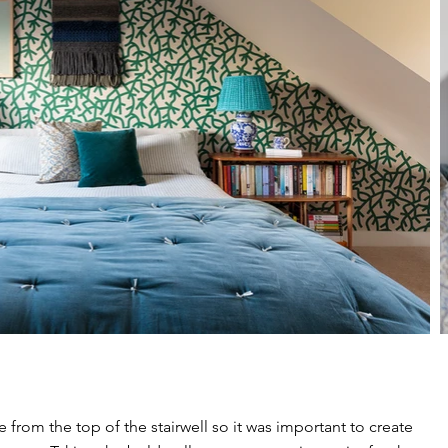
 from the top of the stairwell so it was important to create