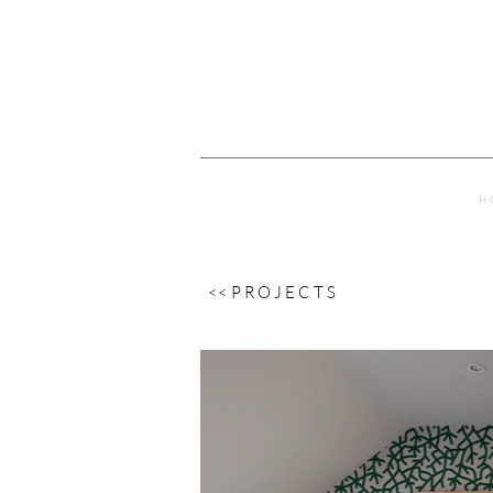
H 
<< P R O J E C T S