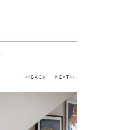
C T
<< B A C K
N E X T >>