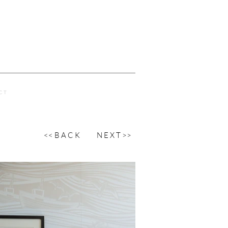
C T
<< B A C K
N E X T >>