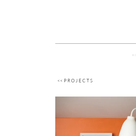
H 
<< P R O J E C T S