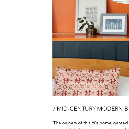
/ MID-CENTURY MODERN
The owners of this 60s home wanted 