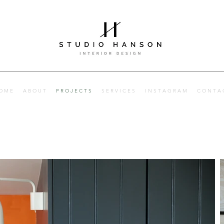
Interior designer
Hertfordshire, Hitchin and London. Interior designer Herts
O M E
A B O U T
P R O J E C T S
S E R V I C E S
I N S T A G R A M
C O N T A 