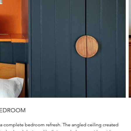
 BEDROOM
a complete bedroom refresh. The angled ceiling created